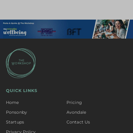
QUICK LINKS
Home
Pricing
Ponsonby
Avondale
Startups
Contact Us
Privacy Policy