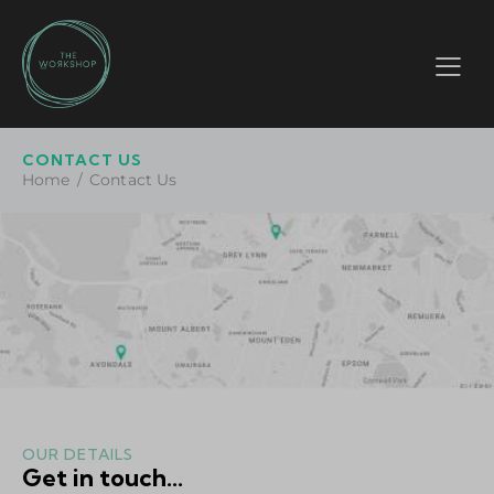
CONTACT US
Home
Contact Us
OUR DETAILS
Get in touch...