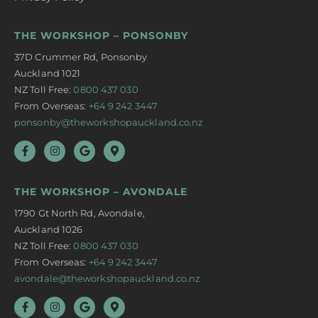
THE WORKSHOP – PONSONBY
37D Crummer Rd, Ponsonby
Auckland 1021
NZ Toll Free:
0800 437 030
From Overseas:
+64 9 242 3447
ponsonby@theworkshopauckland.co.nz
THE WORKSHOP – AVONDALE
1790 Gt North Rd, Avondale,
Auckland 1026
NZ Toll Free:
0800 437 030
From Overseas:
+64 9 242 3447
avondale@theworkshopauckland.co.nz