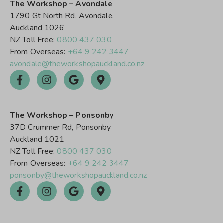
The Workshop – Avondale
1790 Gt North Rd, Avondale,
Auckland 1026
NZ Toll Free:
0800 437 030
From Overseas:
+64 9 242 3447
avondale@theworkshopauckland.co.nz
The Workshop – Ponsonby
37D Crummer Rd, Ponsonby
Auckland 1021
NZ Toll Free:
0800 437 030
From Overseas:
+64 9 242 3447
ponsonby@theworkshopauckland.co.nz