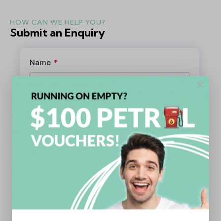
HOW CAN WE HELP YOU?
Submit an Enquiry