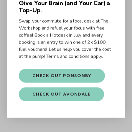
Give Your Brain (and Your Car) a
Top-Up!
Swap your commute for a local desk at The
Workshop and refuel your focus with free
coffee! Book a Hotdesk in July and every
booking is an entry to win one of 2x $100
fuel vouchers! Let us help you cover the cost
at the pump! Terms and conditions apply.
CHECK OUT PONSONBY
CHECK OUT AVONDALE